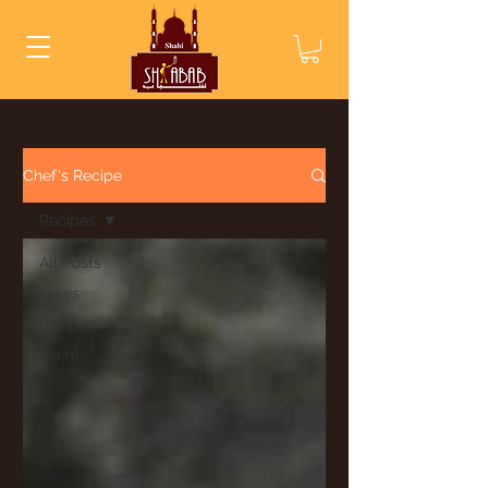
Chef's Recipe
Recipes
All Posts
News
Recipes
Events