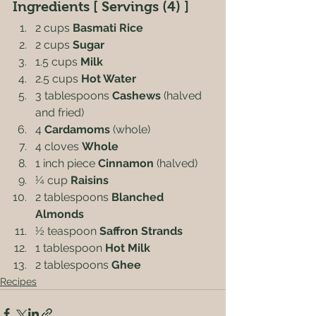
Ingredients [ Servings (4) ]
2 cups 
Basmati Rice
2 cups 
Sugar
1.5 cups 
Milk
2.5 cups 
Hot Water
3 tablespoons 
Cashews
 (halved 
and fried)
4 
Cardamoms
 (whole)
4 cloves 
Whole
1 inch piece 
Cinnamon
 (halved)
¼ cup 
Raisins
2 tablespoons 
Blanched 
Almonds
½ teaspoon 
Saffron Strands
1 tablespoon 
Hot Milk
2 tablespoons 
Ghee
Recipes