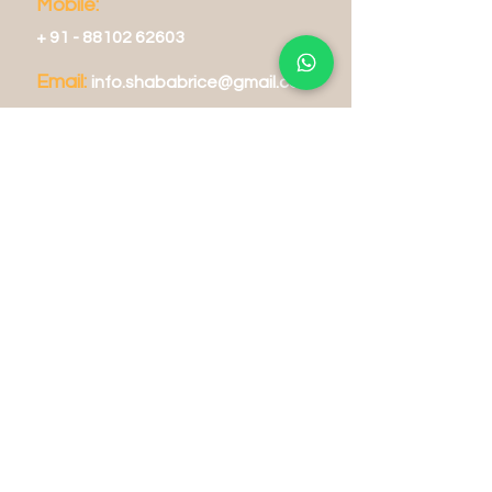
Mobile:
+
91 - 88102 62603
Email:
info.shabab
rice@gmail.com
Operating Hours
Tue - Fri: 8am - 8pm
​​Sat - Sun: 9am - 7pm
Delivery Hours
Mon - Sun: 10am - 9pm
Store Policy
Shipping & Returns
FA