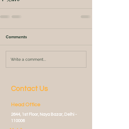
Comments
Write a comment...
Contact Us
Head Office
2644, 1st Floor, Naya Bazar, Delhi -
110006