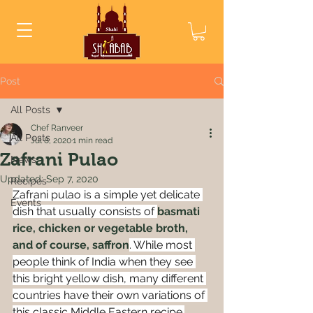
Post
All Posts
Chef Ranveer
All Posts
Jul 8, 2020
1 min read
Zafrani Pulao
News
Updated:
Sep 7, 2020
Recipes
Zafrani pulao is a simple yet delicate 
Events
dish that usually consists of 
basmati 
rice, chicken or vegetable broth, 
and of course, saffron
. While most 
people think of India when they see 
this bright yellow dish, many different 
countries have their own variations of 
this classic 
Middle Eastern
 recipe.